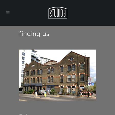
finding us