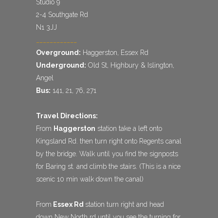
Studio 9
2-4 Southgate Rd
N1 3JJ
____________
Overground:
Haggerston, Essex Rd
Underground:
Old St, Highbury & Islington,
Angel
Bus:
141, 21, 76, 271
Travel Directions:
From
Haggerston
station take a left onto
Kingsland Rd. then turn right onto Regents canal
by the bridge. Walk until you find the signposts
for Baring st. and climb the stairs. (This is a nice
scenic 10 min walk down the canal)
From
Essex Rd
station turn right and head
down New North rd until you see the turning for